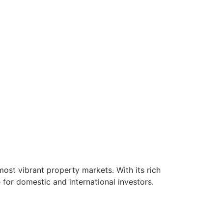
ost vibrant property markets. With its rich
for domestic and international investors.