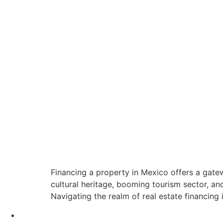
Financing a property in Mexico offers a gatew
cultural heritage, booming tourism sector, a
Navigating the realm of real estate financing