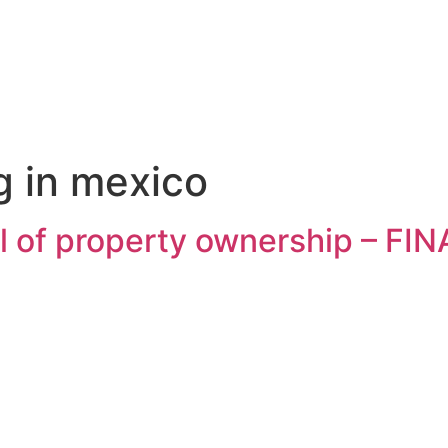
g in mexico
al of property ownership – F