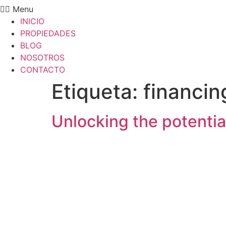
Menu
INICIO
PROPIEDADES
BLOG
NOSOTROS
CONTACTO
Etiqueta:
financin
Unlocking the potenti