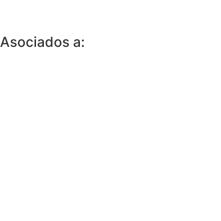
Asociados a: