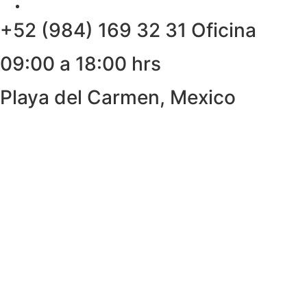
+52 (984) 169 32 31 Oficina
09:00 a 18:00 hrs
Playa del Carmen, Mexico