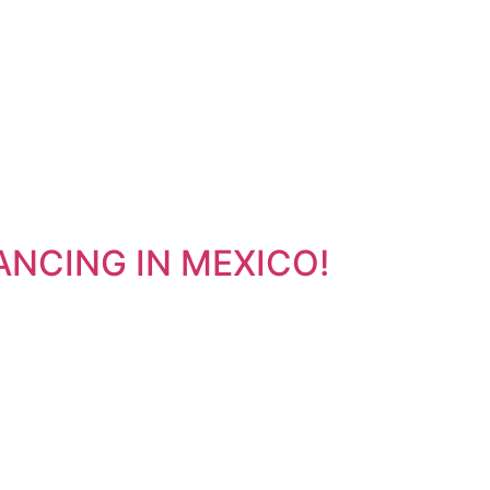
INANCING IN MEXICO!