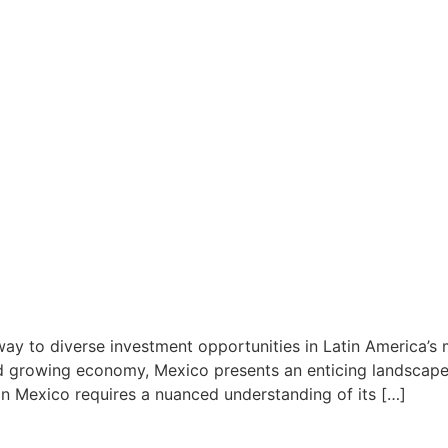
ay to diverse investment opportunities in Latin America’s m
nd growing economy, Mexico presents an enticing landscape 
 in Mexico requires a nuanced understanding of its […]