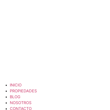
Skip
to
content
INICIO
PROPIEDADES
BLOG
NOSOTROS
CONTACTO