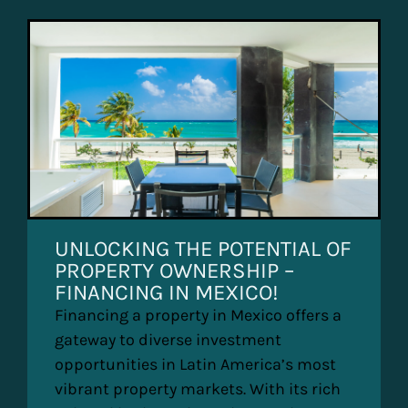
UNLOCKING THE POTENTIAL OF
PROPERTY OWNERSHIP –
FINANCING IN MEXICO!
Financing a property in Mexico offers a
gateway to diverse investment
opportunities in Latin America’s most
vibrant property markets. With its rich