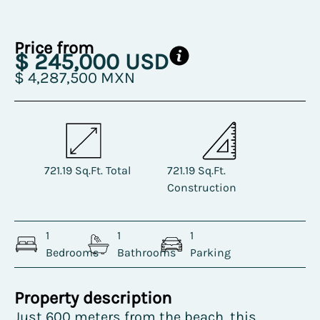
Price from
$ 245,000 USD
$ 4,287,500 MXN
721.19 Sq.Ft. Total
721.19 Sq.Ft.
Construction
1
1
1
Bedrooms
Bathrooms
Parking
Property description
Just 600 meters from the beach, this