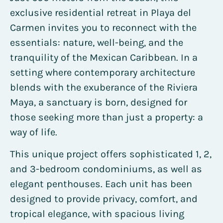
exclusive residential retreat in Playa del
Carmen invites you to reconnect with the
essentials: nature, well-being, and the
tranquility of the Mexican Caribbean. In a
setting where contemporary architecture
blends with the exuberance of the Riviera
Maya, a sanctuary is born, designed for
those seeking more than just a property: a
way of life.
This unique project offers sophisticated 1, 2,
and 3-bedroom condominiums, as well as
elegant penthouses. Each unit has been
designed to provide privacy, comfort, and
tropical elegance, with spacious living