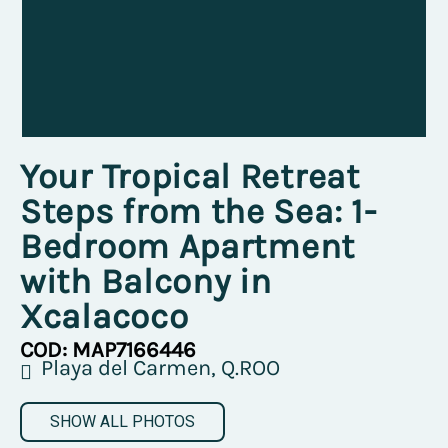
Your Tropical Retreat
Steps from the Sea: 1-
Bedroom Apartment
with Balcony in
Xcalacoco
COD: MAP7166446
Playa del Carmen, Q.ROO
SHOW ALL PHOTOS