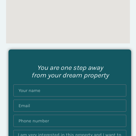
You are one step away
from your dream property