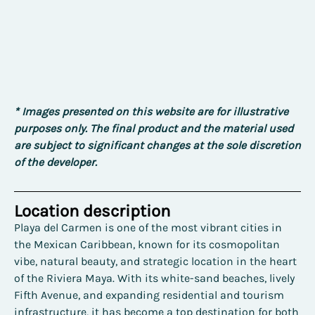
* Images presented on this website are for illustrative
purposes only. The final product and the material used
are subject to significant changes at the sole discretion
of the developer.
Location description
Playa del Carmen is one of the most vibrant cities in
the Mexican Caribbean, known for its cosmopolitan
vibe, natural beauty, and strategic location in the heart
of the Riviera Maya. With its white-sand beaches, lively
Fifth Avenue, and expanding residential and tourism
infrastructure, it has become a top destination for both