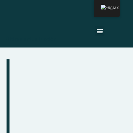
ES
Última actualización