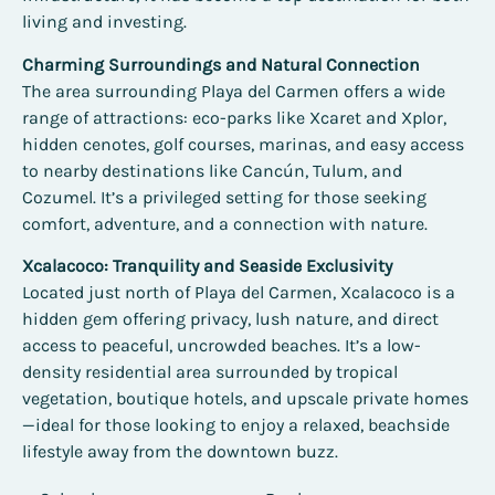
living and investing.
Charming Surroundings and Natural Connection
The area surrounding Playa del Carmen offers a wide
range of attractions: eco-parks like Xcaret and Xplor,
hidden cenotes, golf courses, marinas, and easy access
to nearby destinations like Cancún, Tulum, and
Cozumel. It’s a privileged setting for those seeking
comfort, adventure, and a connection with nature.
Xcalacoco: Tranquility and Seaside Exclusivity
Located just north of Playa del Carmen, Xcalacoco is a
hidden gem offering privacy, lush nature, and direct
access to peaceful, uncrowded beaches. It’s a low-
density residential area surrounded by tropical
vegetation, boutique hotels, and upscale private homes
—ideal for those looking to enjoy a relaxed, beachside
lifestyle away from the downtown buzz.