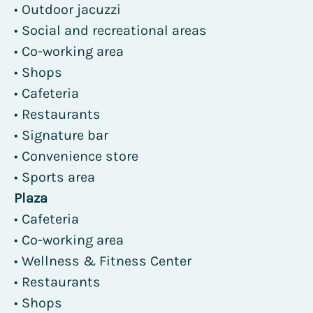
• Outdoor jacuzzi
• Social and recreational areas
• Co-working area
• Shops
• Cafeteria
• Restaurants
• Signature bar
• Convenience store
• Sports area
Plaza
• Cafeteria
• Co-working area
• Wellness & Fitness Center
• Restaurants
• Shops