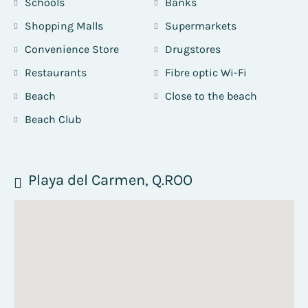
Schools
Banks
Shopping Malls
Supermarkets
Convenience Store
Drugstores
Restaurants
Fibre optic Wi-Fi
Beach
Close to the beach
Beach Club
Playa del Carmen, Q.ROO