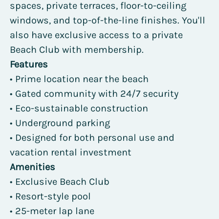
spaces, private terraces, floor-to-ceiling
windows, and top-of-the-line finishes. You'll
also have exclusive access to a private
Beach Club with membership.
Features
• Prime location near the beach
• Gated community with 24/7 security
• Eco-sustainable construction
• Underground parking
• Designed for both personal use and
vacation rental investment
Amenities
• Exclusive Beach Club
• Resort-style pool
• 25-meter lap lane