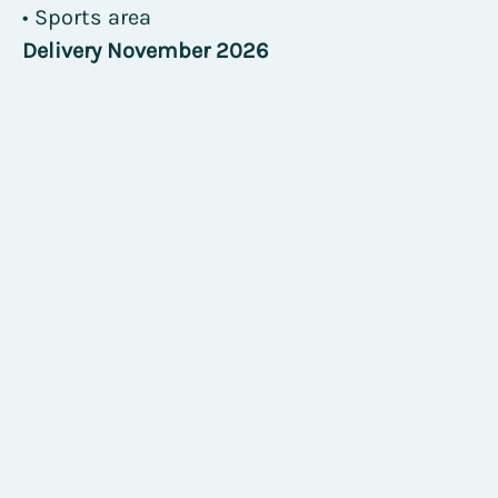
• Sports area
Delivery November 2026