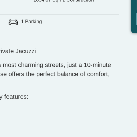
1 Parking
ivate Jacuzzi
 most charming streets, just a 10-minute
se offers the perfect balance of comfort,
y features: