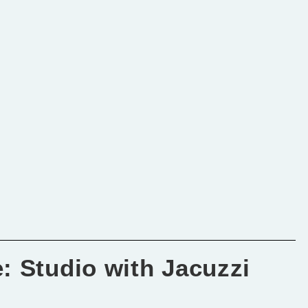
: Studio with Jacuzzi