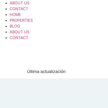
ABOUT US
CONTACT
HOME
PROPERTIES
BLOG
ABOUT US
CONTACT
Última actualización