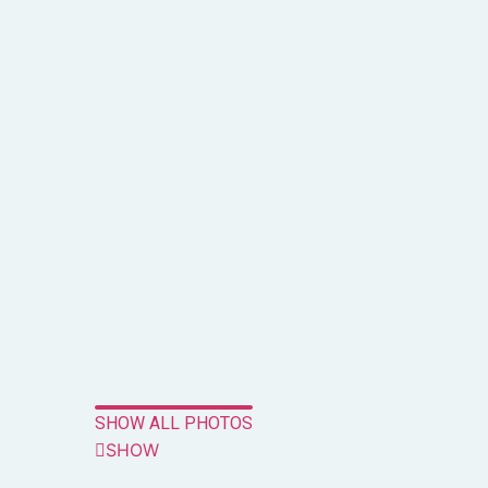
SHOW ALL PHOTOS
SHOW