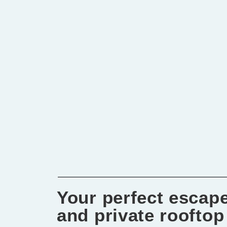
Your perfect escape
and private rooftop