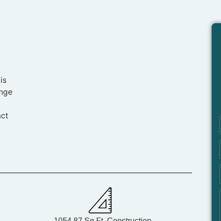
is
ange
act
1054.87 Sq.Ft. Construction