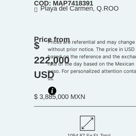
COD: MAP7418391
Playa del Carmen, Q.ROO
Price from
Prices are referential and may change
$
without prior notice. The price in USD 
based on the reference and the exch
222,000
rate of the day based on the Mexican
peso. For personalized attention cont
USD
us.
$ 3,885,000 MXN
1054.87 Sq.Ft. Total