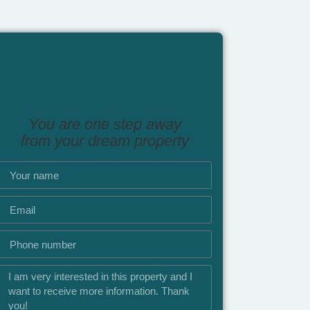
You are one step away
from your dream property