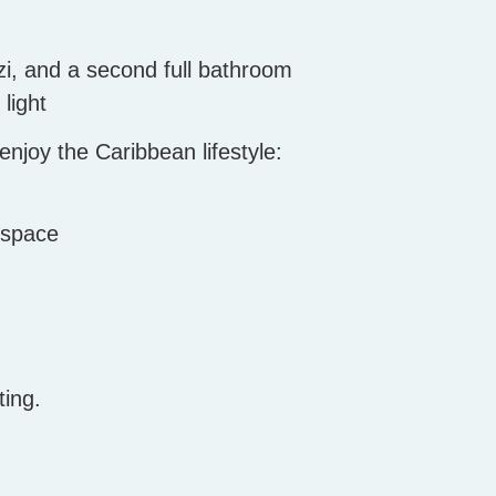
zi, and a second full bathroom
light
njoy the Caribbean lifestyle:
 space
ting.