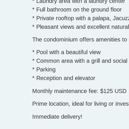
* Laundry area with a laundry center
* Full bathroom on the ground floor
* Private rooftop with a palapa, Jacuz
* Pleasant views and excellent natural 
The condominium offers amenities to e
* Pool with a beautiful view
* Common area with a grill and social
* Parking
* Reception and elevator
Monthly maintenance fee: $125 USD
Prime location, ideal for living or inves
Immediate delivery!