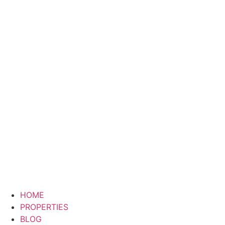
HOME
PROPERTIES
BLOG