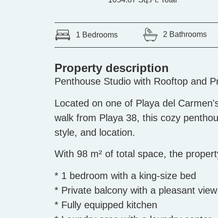
2 Bathrooms
1 Bedrooms
Property description
Penthouse Studio with Rooftop and Pr
Located on one of Playa del Carmen's
walk from Playa 38, this cozy penthou
style, and location.
With 98 m² of total space, the propert
* 1 bedroom with a king-size bed
* Private balcony with a pleasant view
* Fully equipped kitchen