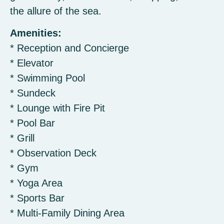
the allure of the sea.
Amenities:
* Reception and Concierge
* Elevator
* Swimming Pool
* Sundeck
* Lounge with Fire Pit
* Pool Bar
* Grill
* Observation Deck
* Gym
* Yoga Area
* Sports Bar
* Multi-Family Dining Area