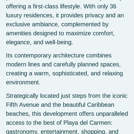
offering a first-class lifestyle. With only 36
luxury residences, it provides privacy and an
exclusive ambiance, complemented by
amenities designed to maximize comfort,
elegance, and well-being.
Its contemporary architecture combines
modern lines and carefully planned spaces,
creating a warm, sophisticated, and relaxing
environment.
Strategically located just steps from the iconic
Fifth Avenue and the beautiful Caribbean
beaches, this development offers unparalleled
access to the best of Playa del Carmen:
gastronomy, entertainment, shopping, and