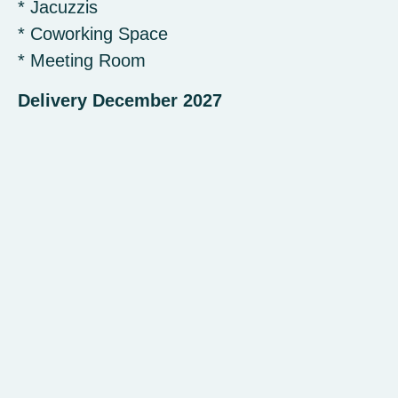
* Jacuzzis
* Coworking Space
* Meeting Room
Delivery December 2027