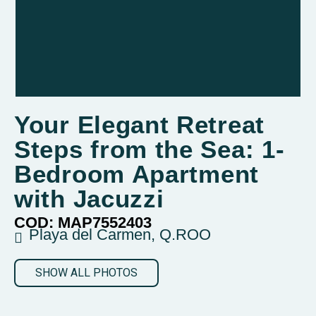
Your Elegant Retreat
Steps from the Sea: 1-
Bedroom Apartment
with Jacuzzi
COD: MAP7552403
Playa del Carmen, Q.ROO
SHOW ALL PHOTOS