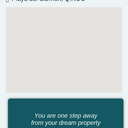
You are one step away
from your dream property