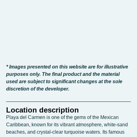
* Images presented on this website are for illustrative
purposes only. The final product and the material
used are subject to significant changes at the sole
discretion of the developer.
Location description
Playa del Carmen is one of the gems of the Mexican
Caribbean, known for its vibrant atmosphere, white-sand
beaches, and crystal-clear turquoise waters. Its famous