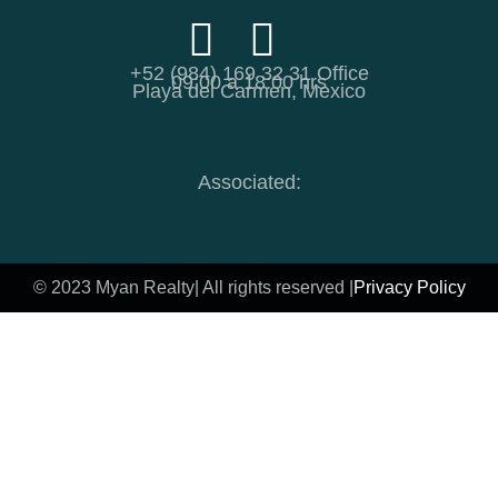
+52 (984) 169 32 31 Office
09:00 a 18:00 hrs
Playa del Carmen, Mexico
Associated:
© 2023 Myan Realty
| All rights reserved |
Privacy Policy