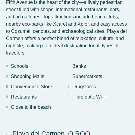
Fifth Avenue is the heart of the city—a lively pedestrian
street filled with shops, international restaurants, bars,
and art galleries. Top attractions include beach clubs,
nearby eco-parks like Xcaret and Xplor, and easy access
to Cozumel, cenotes, and archaeological sites. Playa del
Carmen offers a perfect blend of relaxation, culture, and
nightlife, making it an ideal destination for all types of
travelers.
Schools
Banks
Shopping Malls
Supermarkets
Convenience Store
Drugstores
Restaurants
Fibre optic Wi-Fi
Close to the beach
Playa del Carmen, Q.ROO