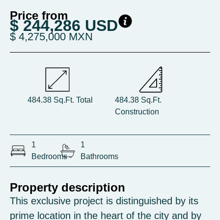
Price from
$ 244,286 USD
$ 4,275,000 MXN
484.38 Sq.Ft. Total
484.38 Sq.Ft.
Construction
1
1
Bedrooms
Bathrooms
Property description
This exclusive project is distinguished by its
prime location in the heart of the city and by