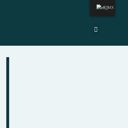
ES
Última actualización