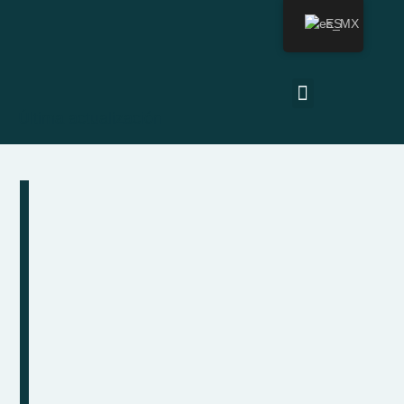
ES
Última actualización