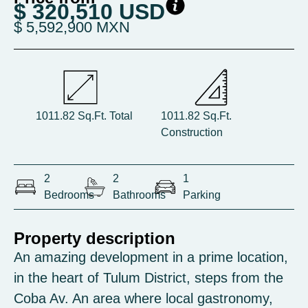
$ 320,510 USD
$ 5,592,900 MXN
1011.82 Sq.Ft. Total
1011.82 Sq.Ft.
Construction
2
2
1
Bedrooms
Bathrooms
Parking
Property description
An amazing development in a prime location,
in the heart of Tulum District, steps from the
Coba Av. An area where local gastronomy,