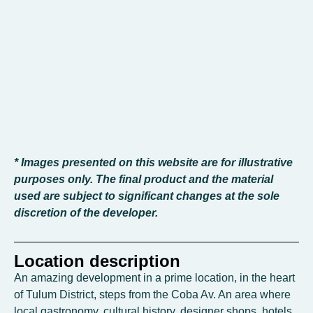
* Images presented on this website are for illustrative
purposes only. The final product and the material
used are subject to significant changes at the sole
discretion of the developer.
Location description
An amazing development in a prime location, in the heart
of Tulum District, steps from the Coba Av. An area where
local gastronomy, cultural history, designer shops, hotels,