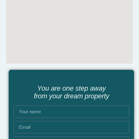
You are one step away
from your dream property