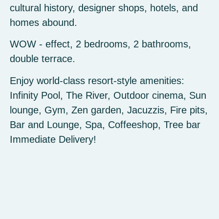
cultural history, designer shops, hotels, and
homes abound.
WOW - effect, 2 bedrooms, 2 bathrooms,
double terrace.
Enjoy world-class resort-style amenities:
Infinity Pool, The River, Outdoor cinema, Sun
lounge, Gym, Zen garden, Jacuzzis, Fire pits,
Bar and Lounge, Spa, Coffeeshop, Tree bar
Immediate Delivery!