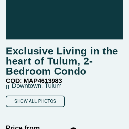
Exclusive Living in the
heart of Tulum, 2-
Bedroom Condo
COD: MAP4613983
Downtown, Tulum
SHOW ALL PHOTOS
Price from