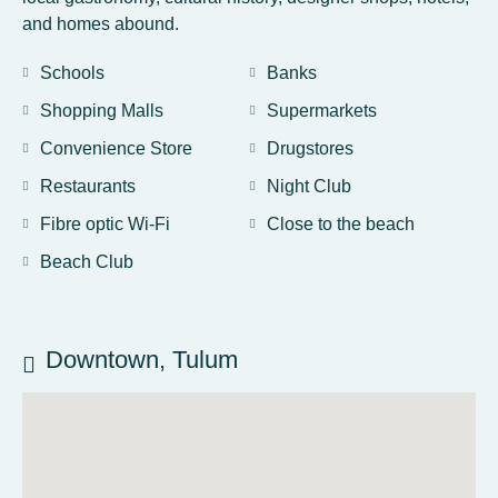
and homes abound.
Schools
Banks
Shopping Malls
Supermarkets
Convenience Store
Drugstores
Restaurants
Night Club
Fibre optic Wi-Fi
Close to the beach
Beach Club
Downtown, Tulum