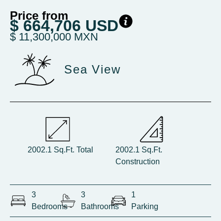
Price from
$ 664,706 USD
$ 11,300,000 MXN
Sea View
2002.1 Sq.Ft. Total
2002.1 Sq.Ft.
Construction
3
3
1
Bedrooms
Bathrooms
Parking