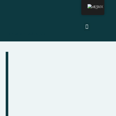
ES
Última actualización