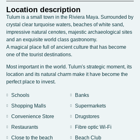
Location description
Tulum is a small town in the Riviera Maya. Surrounded by
crystal clear turquoise waters, beaches of white sand,
impressive natural cenotes, majestic archaeological sites
and an exquisite world class gastronomy.
A magical place full of ancient culture that has become
one of the tourist destinations.
Most important in the world. Tulum's strategic moment, its
location and its natural charm make it have become the
perfect place to invest.
Schools
Banks
Shopping Malls
Supermarkets
Convenience Store
Drugstores
Restaurants
Fibre optic Wi-Fi
Close to the beach
Beach Club