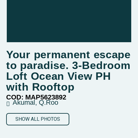
Your permanent escape
to paradise. 3-Bedroom
Loft Ocean View PH
with Rooftop
COD: MAP5623892
Akumal, Q.Roo
SHOW ALL PHOTOS