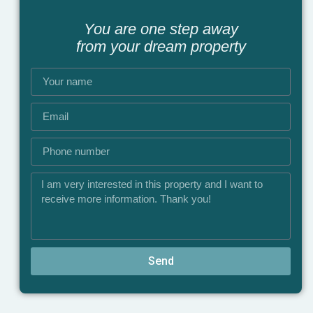
You are one step away
from your dream property
Send