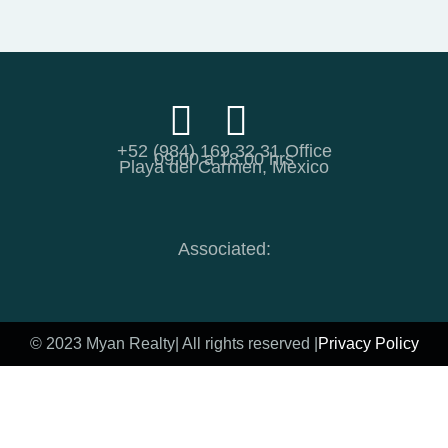
+52 (984) 169 32 31 Office
09:00 a 18:00 hrs
Playa del Carmen, Mexico
Associated:
© 2023 Myan Realty
| All rights reserved |
Privacy Policy