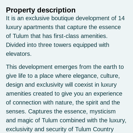
Property description
It is an exclusive boutique development of 14
luxury apartments that capture the essence
of Tulum that has first-class amenities.
Divided into three towers equipped with
elevators.
This development emerges from the earth to
give life to a place where elegance, culture,
design and exclusivity will coexist in luxury
amenities created to give you an experience
of connection with nature, the spirit and the
senses. Captures the essence, mysticism
and magic of Tulum combined with the luxury,
exclusivity and security of Tulum Country