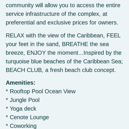
community will allow you to access the entire
service infrastructure of the complex, at
preferential and exclusive prices for owners.
RELAX with the view of the Caribbean, FEEL
your feet in the sand, BREATHE the sea
breeze, ENJOY the moment...Inspired by the
turquoise blue beaches of the Caribbean Sea;
BEACH CLUB, a fresh beach club concept.
Amenities:
* Rooftop Pool Ocean View
* Jungle Pool
* Yoga deck
* Cenote Lounge
* Coworking