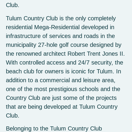
Club.
Tulum Country Club is the only completely
residential Mega-Residential developed in
infrastructure of services and roads in the
municipality 27-hole golf course designed by
the renowned architect Robert Trent Jones II.
With controlled access and 24/7 security, the
beach club for owners is iconic for Tulum. In
addition to a commercial and leisure area,
one of the most prestigious schools and the
Country Club are just some of the projects
that are being developed at Tulum Country
Club.
Belonging to the Tulum Country Club