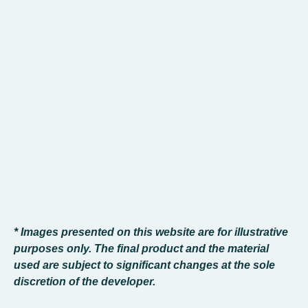
* Images presented on this website are for illustrative
purposes only. The final product and the material
used are subject to significant changes at the sole
discretion of the developer.