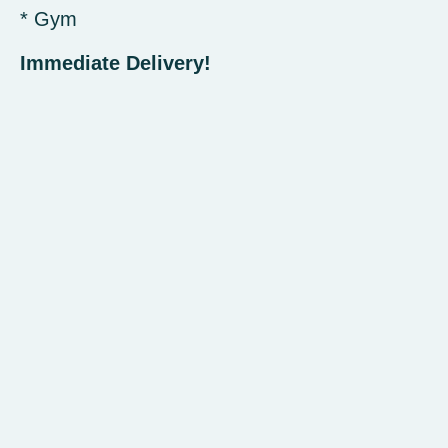
* Gym
Immediate Delivery!