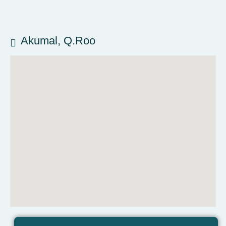
Akumal, Q.Roo