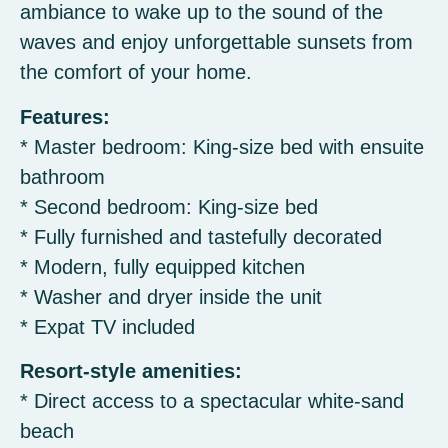
ambiance to wake up to the sound of the
waves and enjoy unforgettable sunsets from
the comfort of your home.
Features:
* Master bedroom: King-size bed with ensuite
bathroom
* Second bedroom: King-size bed
* Fully furnished and tastefully decorated
* Modern, fully equipped kitchen
* Washer and dryer inside the unit
* Expat TV included
Resort-style amenities:
* Direct access to a spectacular white-sand
beach