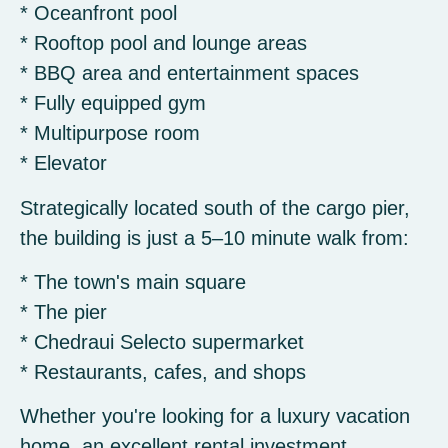
* Oceanfront pool
* Rooftop pool and lounge areas
* BBQ area and entertainment spaces
* Fully equipped gym
* Multipurpose room
* Elevator
Strategically located south of the cargo pier,
the building is just a 5–10 minute walk from:
* The town's main square
* The pier
* Chedraui Selecto supermarket
* Restaurants, cafes, and shops
Whether you're looking for a luxury vacation
home, an excellent rental investment