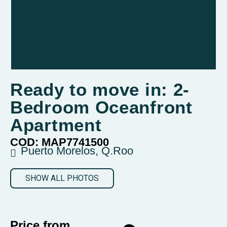
Ready to move in: 2-
Bedroom Oceanfront
Apartment
COD: MAP7741500
Puerto Morelos, Q.Roo
SHOW ALL PHOTOS
Price from