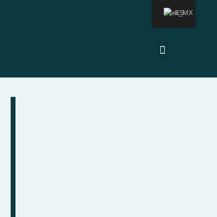
ES
Última actualización