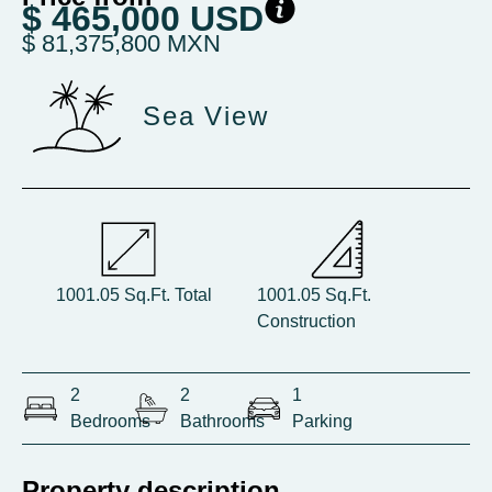
$ 465,000 USD
$ 81,375,800 MXN
Sea View
1001.05 Sq.Ft. Total
1001.05 Sq.Ft.
Construction
2
2
1
Bedrooms
Bathrooms
Parking
Property description