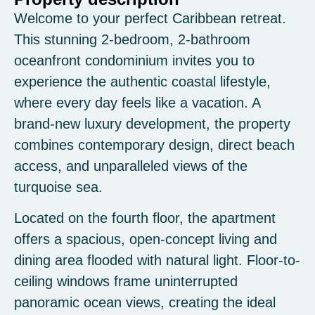
Welcome to your perfect Caribbean retreat.
This stunning 2-bedroom, 2-bathroom
oceanfront condominium invites you to
experience the authentic coastal lifestyle,
where every day feels like a vacation. A
brand-new luxury development, the property
combines contemporary design, direct beach
access, and unparalleled views of the
turquoise sea.
Located on the fourth floor, the apartment
offers a spacious, open-concept living and
dining area flooded with natural light. Floor-to-
ceiling windows frame uninterrupted
panoramic ocean views, creating the ideal