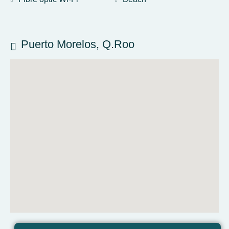
Puerto Morelos, Q.Roo