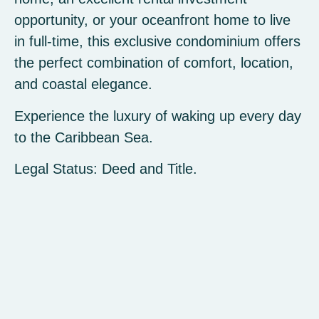
opportunity, or your oceanfront home to live
in full-time, this exclusive condominium offers
the perfect combination of comfort, location,
and coastal elegance.
Experience the luxury of waking up every day
to the Caribbean Sea.
Legal Status: Deed and Title.