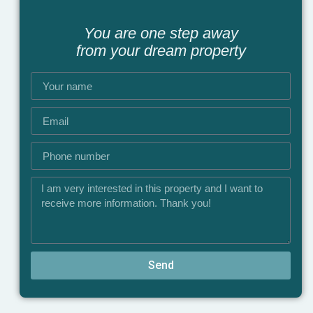
You are one step away
from your dream property
Send