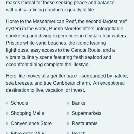
makes it ideal for those seeking peace and balance
without sacrificing comfort or quality of life.
Home to the Mesoamerican Reef, the second-largest reef
system in the world, Puerto Morelos offers unforgettable
snorkeling and diving experiences in crystal-clear waters.
Pristine white-sand beaches, the iconic leaning
lighthouse, easy access to the Cenote Route, and a
vibrant culinary scene featuring fresh seafood and
oceanfront dining complete the lifestyle.
Here, life moves at a gentler pace—surrounded by nature,
sea breezes, and true Caribbean charm. An exceptional
destination to live, vacation, or invest.
Schools
Banks
Shopping Malls
Supermarkets
Convenience Store
Restaurants
Fibre optic Wi-Fi
Beach