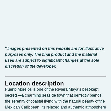
* Images presented on this website are for illustrative
purposes only. The final product and the material
used are subject to significant changes at the sole
discretion of the developer.
Location description
Puerto Morelos is one of the Riviera Maya’s best-kept
secrets—a charming seaside town that perfectly blends
the serenity of coastal living with the natural beauty of the
Mexican Caribbean. Its relaxed and authentic atmosphere