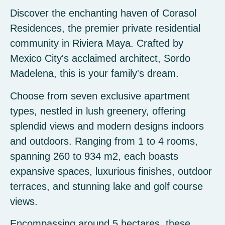
Discover the enchanting haven of Corasol
Residences, the premier private residential
community in Riviera Maya. Crafted by
Mexico City's acclaimed architect, Sordo
Madelena, this is your family's dream.
Choose from seven exclusive apartment
types, nestled in lush greenery, offering
splendid views and modern designs indoors
and outdoors. Ranging from 1 to 4 rooms,
spanning 260 to 934 m2, each boasts
expansive spaces, luxurious finishes, outdoor
terraces, and stunning lake and golf course
views.
Encompassing around 5 hectares, these