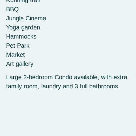
BBQ
Jungle Cinema
Yoga garden
Hammocks
Pet Park
Market
Art gallery
Large 2-bedroom Condo available, with extra
family room, laundry and 3 full bathrooms.