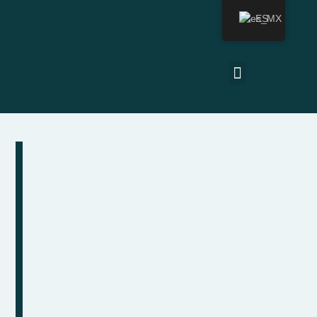
ES
Última actualización