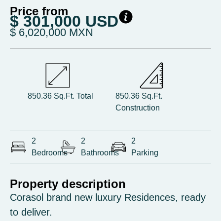
Price from
$ 301,000 USD
$ 6,020,000 MXN
850.36 Sq.Ft. Total
850.36 Sq.Ft.
Construction
2
2
2
Bedrooms
Bathrooms
Parking
Property description
Corasol brand new luxury Residences, ready
to deliver.