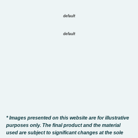
default
default
* Images presented on this website are for illustrative
purposes only. The final product and the material
used are subject to significant changes at the sole