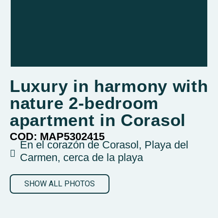
Luxury in harmony with
nature 2-bedroom
apartment in Corasol
COD: MAP5302415
En el corazón de Corasol, Playa del
Carmen, cerca de la playa
SHOW ALL PHOTOS