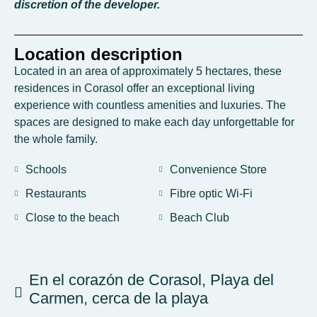
discretion of the developer.
Location description
Located in an area of approximately 5 hectares, these
residences in Corasol offer an exceptional living
experience with countless amenities and luxuries. The
spaces are designed to make each day unforgettable for
the whole family.
Schools
Convenience Store
Restaurants
Fibre optic Wi-Fi
Close to the beach
Beach Club
En el corazón de Corasol, Playa del
Carmen, cerca de la playa