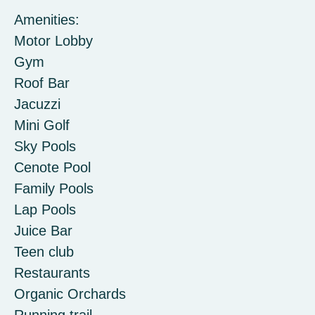
Amenities:
Motor Lobby
Gym
Roof Bar
Jacuzzi
Mini Golf
Sky Pools
Cenote Pool
Family Pools
Lap Pools
Juice Bar
Teen club
Restaurants
Organic Orchards
Running trail