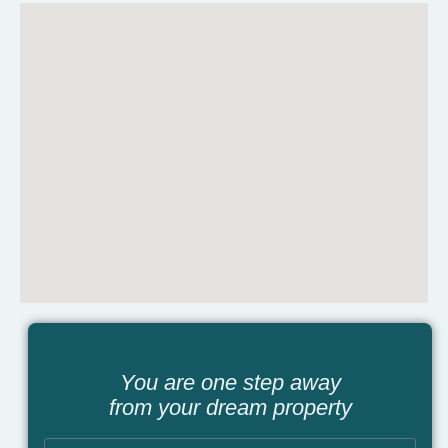
You are one step away
from your dream property