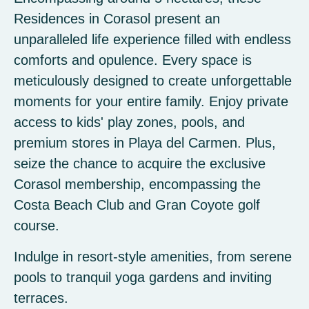
Residences in Corasol present an
unparalleled life experience filled with endless
comforts and opulence. Every space is
meticulously designed to create unforgettable
moments for your entire family. Enjoy private
access to kids' play zones, pools, and
premium stores in Playa del Carmen. Plus,
seize the chance to acquire the exclusive
Corasol membership, encompassing the
Costa Beach Club and Gran Coyote golf
course.
Indulge in resort-style amenities, from serene
pools to tranquil yoga gardens and inviting
terraces.