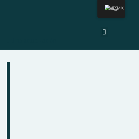
ES
Última actualización