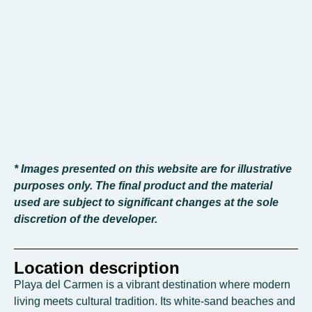
* Images presented on this website are for illustrative
purposes only. The final product and the material
used are subject to significant changes at the sole
discretion of the developer.
Location description
Playa del Carmen is a vibrant destination where modern
living meets cultural tradition. Its white-sand beaches and