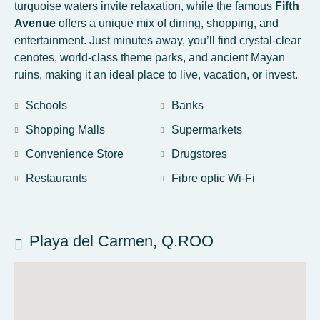
turquoise waters invite relaxation, while the famous
Fifth
Avenue
offers a unique mix of dining, shopping, and
entertainment. Just minutes away, you’ll find crystal-clear
cenotes, world-class theme parks, and ancient Mayan
ruins, making it an ideal place to live, vacation, or invest.
Schools
Banks
Shopping Malls
Supermarkets
Convenience Store
Drugstores
Restaurants
Fibre optic Wi-Fi
Playa del Carmen, Q.ROO