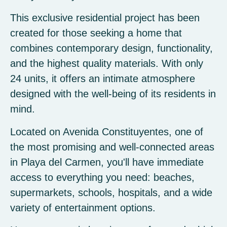
This exclusive residential project has been
created for those seeking a home that
combines contemporary design, functionality,
and the highest quality materials. With only
24 units, it offers an intimate atmosphere
designed with the well-being of its residents in
mind.
Located on Avenida Constituyentes, one of
the most promising and well-connected areas
in Playa del Carmen, you'll have immediate
access to everything you need: beaches,
supermarkets, schools, hospitals, and a wide
variety of entertainment options.