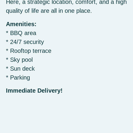
Here, a strategic location, comfort, and a high
quality of life are all in one place.
Amenities:
* BBQ area
* 24/7 security
* Rooftop terrace
* Sky pool
* Sun deck
* Parking
Immediate Delivery!