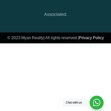
Associated:
© 2023 Myan Realty
| All rights reserved |
Privacy Policy
Chat with us