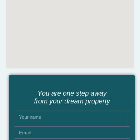
You are one step away
from your dream property