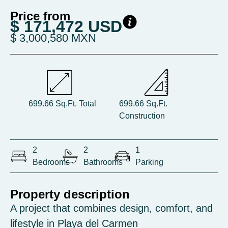
Price from
$ 171,472 USD
$ 3,000,580 MXN
699.66 Sq.Ft. Total
699.66 Sq.Ft.
Construction
2
2
1
Bedrooms
Bathrooms
Parking
Property description
A project that combines design, comfort, and
lifestyle in Playa del Carmen