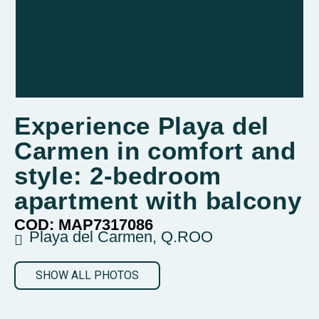
Experience Playa del
Carmen in comfort and
style: 2-bedroom
apartment with balcony
COD: MAP7317086
Playa del Carmen, Q.ROO
SHOW ALL PHOTOS