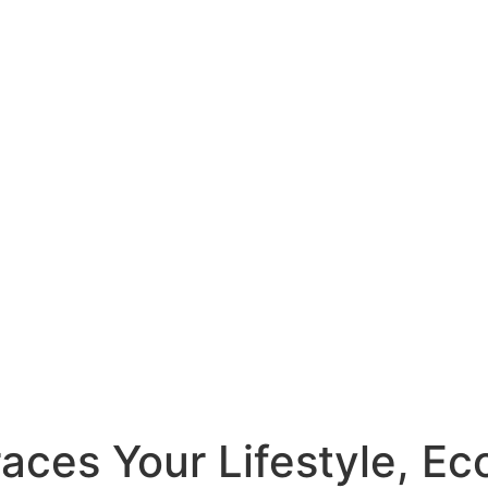
ces Your Lifestyle, Eco