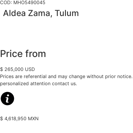
COD: MHO5490045
Aldea Zama, Tulum
Price from
$ 265,000 USD
Prices are referential and may change without prior notice
personalized attention contact us.
$ 4,618,950 MXN