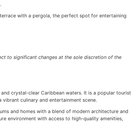
.
rrace with a pergola, the perfect spot for entertaining
ct to significant changes at the sole discretion of the
and crystal-clear Caribbean waters. It is a popular tourist
 vibrant culinary and entertainment scene.
iniums and homes with a blend of modern architecture and
ure environment with access to high-quality amenities,