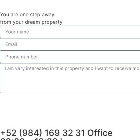
You are one step away
from your dream property
+52 (984) 169 32 31 Office