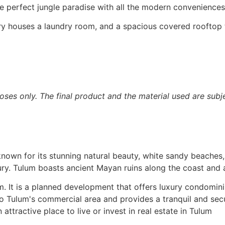
e perfect jungle paradise with all the modern conveniences
y houses a laundry room, and a spacious covered rooftop te
oses only. The final product and the material used are subje
known for its stunning natural beauty, white sandy beaches, 
ry. Tulum boasts ancient Mayan ruins along the coast and a
lum. It is a planned development that offers luxury condom
 to Tulum's commercial area and provides a tranquil and sec
attractive place to live or invest in real estate in Tulum