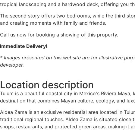
tropical landscaping and a hardwood deck, offering you th
The second story offers two bedrooms, while the third stor
and creating moments with family and friends.
Call us now for booking a showing of this property.
Immediate Delivery!
* Images presented on this website are for illustrative purp
developer.
Location description
Tulum is a beautiful coastal city in Mexico's Riviera Maya, 
destination that combines Mayan culture, ecology, and luxu
Aldea Zama is an exclusive residential area located in Tu
traditional regional touches. Aldea Zama is situated close
shops, restaurants, and protected green areas, making it an 