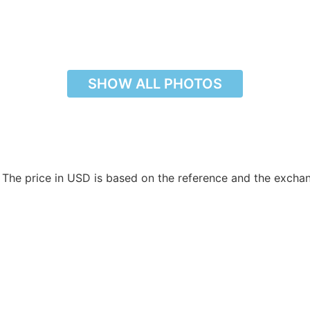
SHOW ALL PHOTOS
. The price in USD is based on the reference and the excha