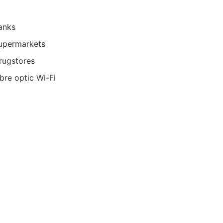
anks
upermarkets
rugstores
ibre optic Wi-Fi