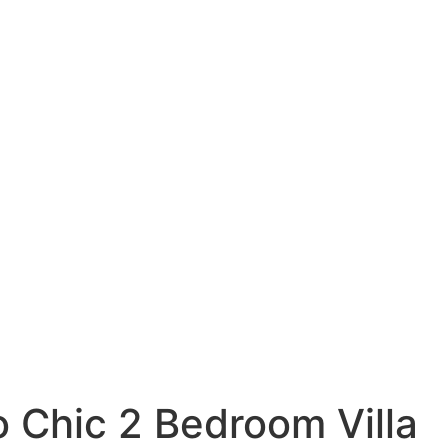
 Chic 2 Bedroom Villa