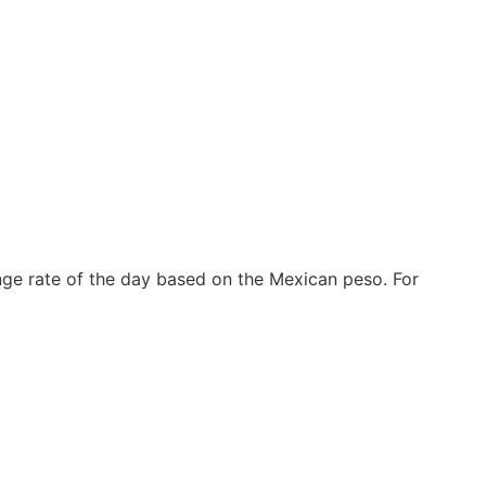
nge rate of the day based on the Mexican peso. For