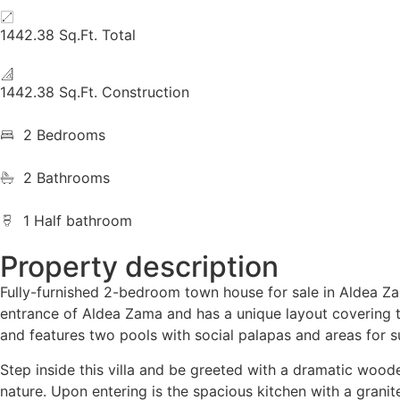
1442.38 Sq.Ft. Total
1442.38 Sq.Ft. Construction
2 Bedrooms
2 Bathrooms
1 Half bathroom
Property description
Fully-furnished 2-bedroom town house for sale in Aldea Zama
entrance of Aldea Zama and has a unique layout covering th
and features two pools with social palapas and areas for sun
Step inside this villa and be greeted with a dramatic woode
nature. Upon entering is the spacious kitchen with a granit