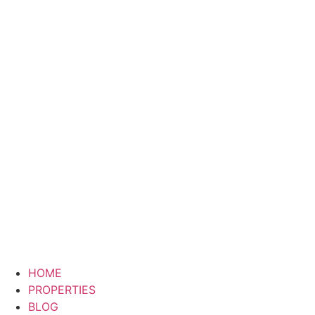
HOME
PROPERTIES
BLOG