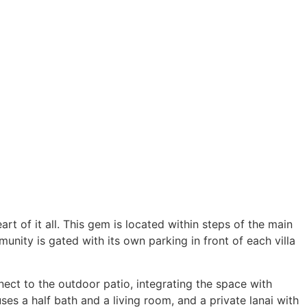
t of it all. This gem is located within steps of the main
nity is gated with its own parking in front of each villa
nect to the outdoor patio, integrating the space with
es a half bath and a living room, and a private lanai with