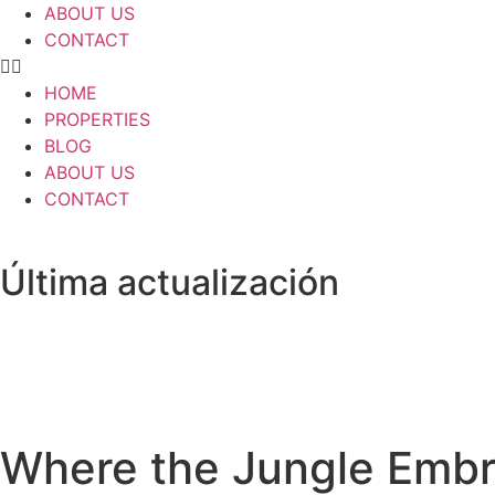
ABOUT US
CONTACT
HOME
PROPERTIES
BLOG
ABOUT US
CONTACT
Última actualización
Where the Jungle Embra