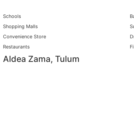
Schools
B
Shopping Malls
S
Convenience Store
D
Restaurants
F
Aldea Zama, Tulum