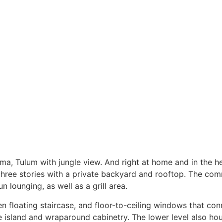
, Tulum with jungle view. And right at home and in the hear
ree stories with a private backyard and rooftop. The commu
 lounging, as well as a grill area.
n floating staircase, and floor-to-ceiling windows that con
e island and wraparound cabinetry. The lower level also hous