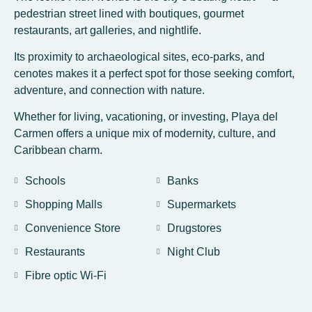
pedestrian street lined with boutiques, gourmet
restaurants, art galleries, and nightlife.
Its proximity to archaeological sites, eco-parks, and
cenotes makes it a perfect spot for those seeking comfort,
adventure, and connection with nature.
Whether for living, vacationing, or investing, Playa del
Carmen offers a unique mix of modernity, culture, and
Caribbean charm.
Schools
Banks
Shopping Malls
Supermarkets
Convenience Store
Drugstores
Restaurants
Night Club
Fibre optic Wi-Fi