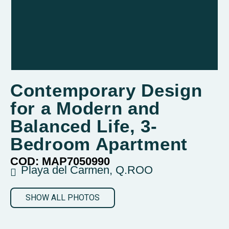
Contemporary Design
for a Modern and
Balanced Life, 3-
Bedroom Apartment
COD: MAP7050990
Playa del Carmen, Q.ROO
SHOW ALL PHOTOS