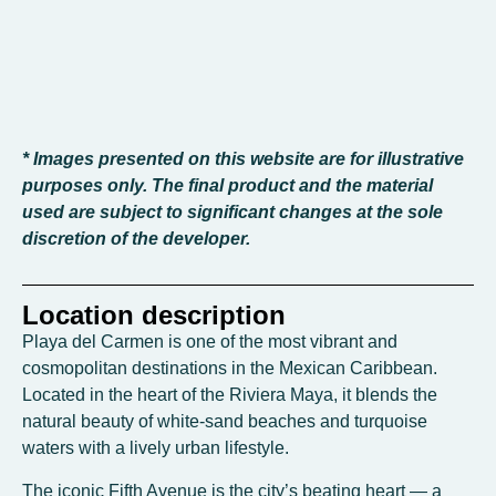
* Images presented on this website are for illustrative
purposes only. The final product and the material
used are subject to significant changes at the sole
discretion of the developer.
Location description
Playa del Carmen is one of the most vibrant and
cosmopolitan destinations in the Mexican Caribbean.
Located in the heart of the Riviera Maya, it blends the
natural beauty of white-sand beaches and turquoise
waters with a lively urban lifestyle.
The iconic Fifth Avenue is the city’s beating heart — a