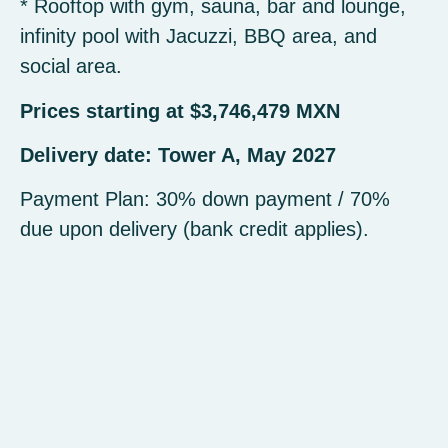
* Rooftop with gym, sauna, bar and lounge,
infinity pool with Jacuzzi, BBQ area, and
social area.
Prices starting at $3,746,479 MXN
Delivery date: Tower A, May 2027
Payment Plan: 30% down payment / 70%
due upon delivery (bank credit applies).