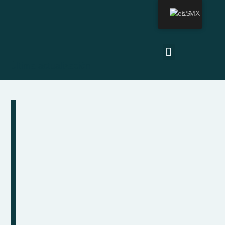
ES
Última actualización