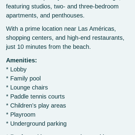
featuring studios, two- and three-bedroom
apartments, and penthouses.
With a prime location near Las Américas,
shopping centers, and high-end restaurants,
just 10 minutes from the beach.
Amenities:
* Lobby
* Family pool
* Lounge chairs
* Paddle tennis courts
* Children's play areas
* Playroom
* Underground parking