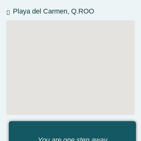
Playa del Carmen, Q.ROO
You are one step away