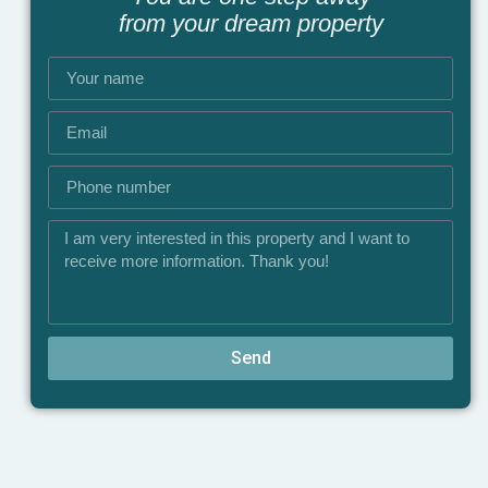
from your dream property
Send