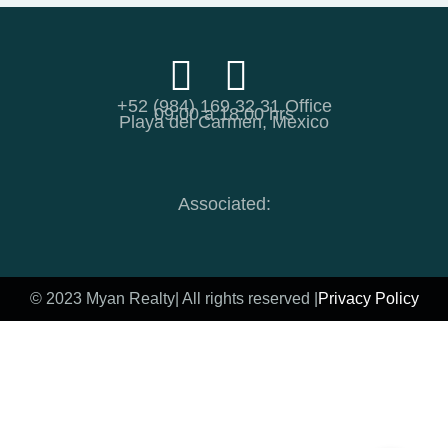
+52 (984) 169 32 31 Office
09:00 a 18:00 hrs
Playa del Carmen, Mexico
Associated:
© 2023 Myan Realty
| All rights reserved |
Privacy Policy