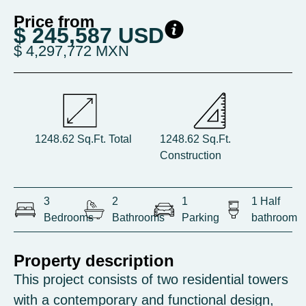
Price from
$ 245,587 USD
$ 4,297,772 MXN
1248.62 Sq.Ft. Total
1248.62 Sq.Ft.
Construction
3
2
1
1 Half
Bedrooms
Bathrooms
Parking
bathroom
Property description
This project consists of two residential towers
with a contemporary and functional design,