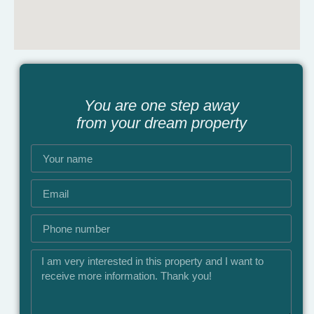
You are one step away
from your dream property