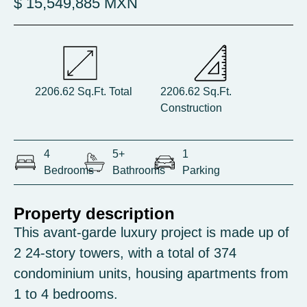
$ 15,549,885 MXN
2206.62 Sq.Ft. Total
2206.62 Sq.Ft.
Construction
4
5+
1
Bedrooms
Bathrooms
Parking
Property description
This avant-garde luxury project is made up of
2 24-story towers, with a total of 374
condominium units, housing apartments from
1 to 4 bedrooms.