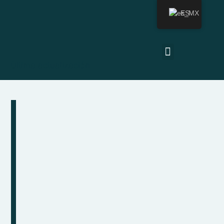
ES
Última actualización