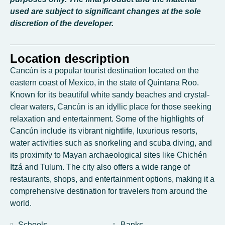
used are subject to significant changes at the sole
discretion of the developer.
Location description
Cancún is a popular tourist destination located on the
eastern coast of Mexico, in the state of Quintana Roo.
Known for its beautiful white sandy beaches and crystal-
clear waters, Cancún is an idyllic place for those seeking
relaxation and entertainment. Some of the highlights of
Cancún include its vibrant nightlife, luxurious resorts,
water activities such as snorkeling and scuba diving, and
its proximity to Mayan archaeological sites like Chichén
Itzá and Tulum. The city also offers a wide range of
restaurants, shops, and entertainment options, making it a
comprehensive destination for travelers from around the
world.
Schools
Banks