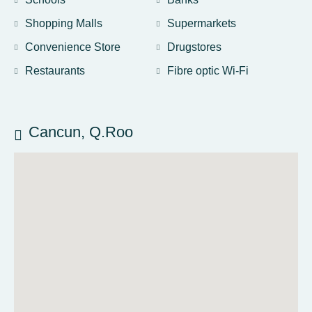
Shopping Malls
Supermarkets
Convenience Store
Drugstores
Restaurants
Fibre optic Wi-Fi
Cancun, Q.Roo