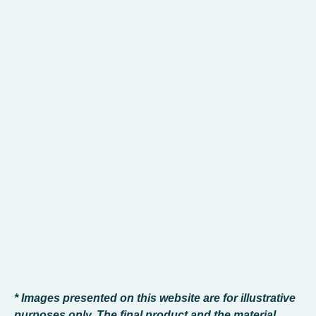
* Images presented on this website are for illustrative
purposes only. The final product and the material