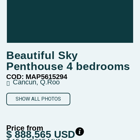
Beautiful Sky
Penthouse 4 bedrooms
COD: MAP5615294
Cancun, Q.Roo
SHOW ALL PHOTOS
Price from
$ 888,565 USD