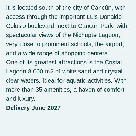
It is located south of the city of Cancún, with
access through the important Luis Donaldo
Colosio boulevard, next to Cancún Park, with
spectacular views of the Nichupte Lagoon,
very close to prominent schools, the airport,
and a wide range of shopping centers.
One of its greatest attractions is the Cristal
Lagoon 8,000 m2 of white sand and crystal
clear waters. Ideal for aquatic activities. With
more than 35 amenities, a haven of comfort
and luxury.
Delivery June 2027