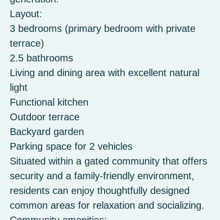
Layout:
3 bedrooms (primary bedroom with private
terrace)
2.5 bathrooms
Living and dining area with excellent natural
light
Functional kitchen
Outdoor terrace
Backyard garden
Parking space for 2 vehicles
Situated within a gated community that offers
security and a family-friendly environment,
residents can enjoy thoughtfully designed
common areas for relaxation and socializing.