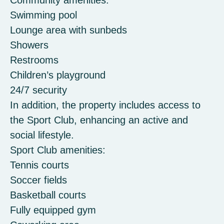
Community amenities:
Swimming pool
Lounge area with sunbeds
Showers
Restrooms
Children’s playground
24/7 security
In addition, the property includes access to
the Sport Club, enhancing an active and
social lifestyle.
Sport Club amenities:
Tennis courts
Soccer fields
Basketball courts
Fully equipped gym