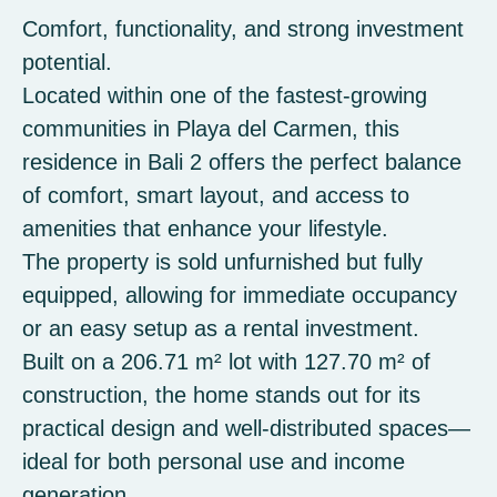
Comfort, functionality, and strong investment
potential.
Located within one of the fastest-growing
communities in Playa del Carmen, this
residence in Bali 2 offers the perfect balance
of comfort, smart layout, and access to
amenities that enhance your lifestyle.
The property is sold unfurnished but fully
equipped, allowing for immediate occupancy
or an easy setup as a rental investment.
Built on a 206.71 m² lot with 127.70 m² of
construction, the home stands out for its
practical design and well-distributed spaces—
ideal for both personal use and income
generation.