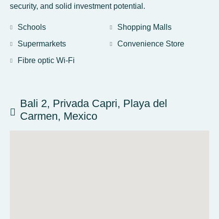
security, and solid investment potential.
Schools
Shopping Malls
Supermarkets
Convenience Store
Fibre optic Wi-Fi
Bali 2, Privada Capri, Playa del
Carmen, Mexico