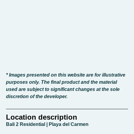
* Images presented on this website are for illustrative
purposes only. The final product and the material
used are subject to significant changes at the sole
discretion of the developer.
Location description
Bali 2 Residential | Playa del Carmen