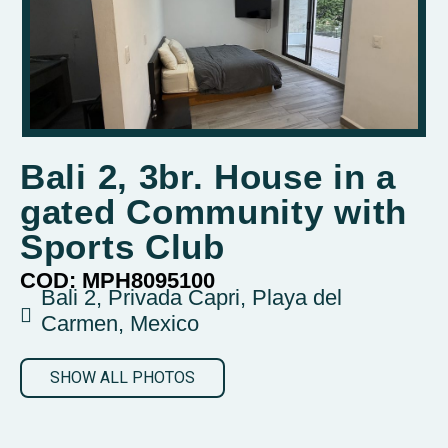
Bali 2, 3br. House in a
gated Community with
Sports Club
COD: MPH8095100
Bali 2, Privada Capri, Playa del
Carmen, Mexico
SHOW ALL PHOTOS