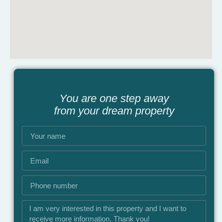
You are one step away
from your dream property