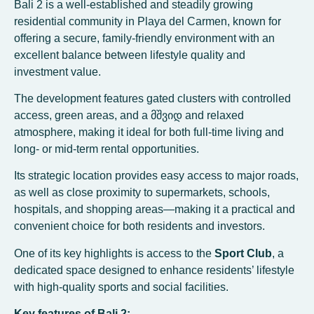
Bali 2 is a well-established and steadily growing
residential community in Playa del Carmen, known for
offering a secure, family-friendly environment with an
excellent balance between lifestyle quality and
investment value.
The development features gated clusters with controlled
access, green areas, and a მშვიდ and relaxed
atmosphere, making it ideal for both full-time living and
long- or mid-term rental opportunities.
Its strategic location provides easy access to major roads,
as well as close proximity to supermarkets, schools,
hospitals, and shopping areas—making it a practical and
convenient choice for both residents and investors.
One of its key highlights is access to the
Sport Club
, a
dedicated space designed to enhance residents’ lifestyle
with high-quality sports and social facilities.
Key features of Bali 2: