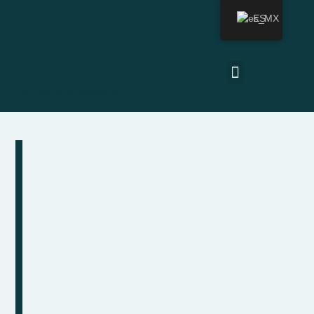
ES
Última actualización