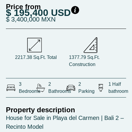
Price from
$ 195,400 USD
$ 3,400,000 MXN
2217.38 Sq.Ft. Total
1377.79 Sq.Ft.
Construction
3
2
2
1 Half
Bedrooms
Bathrooms
Parking
bathroom
Property description
House for Sale in Playa del Carmen | Bali 2 –
Recinto Model