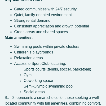
Gated communities with 24/7 security
Quiet, family-oriented environment
Strong rental demand
Consistent appreciation and growth potential
Green areas and shared spaces
Main amenities:
Swimming pools within private clusters
Children’s playgrounds
Relaxation areas
Access to Sport Club featuring:
Sports courts (tennis, soccer, basketball)
Gym
Coworking space
Semi-Olympic swimming pool
Social areas
Bali 2 represents a smart choice for those seeking a well-
located community with full amenities, combining comfort,