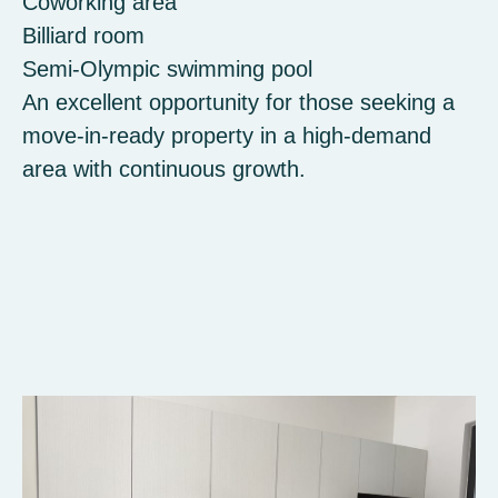
Coworking area
Billiard room
Semi-Olympic swimming pool
An excellent opportunity for those seeking a
move-in-ready property in a high-demand
area with continuous growth.