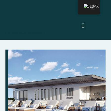
ES
Última actualización