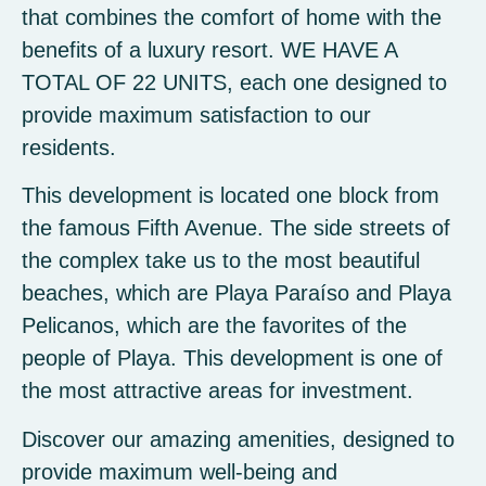
that combines the comfort of home with the
benefits of a luxury resort. WE HAVE A
TOTAL OF 22 UNITS, each one designed to
provide maximum satisfaction to our
residents.
This development is located one block from
the famous Fifth Avenue. The side streets of
the complex take us to the most beautiful
beaches, which are Playa Paraíso and Playa
Pelicanos, which are the favorites of the
people of Playa. This development is one of
the most attractive areas for investment.
Discover our amazing amenities, designed to
provide maximum well-being and