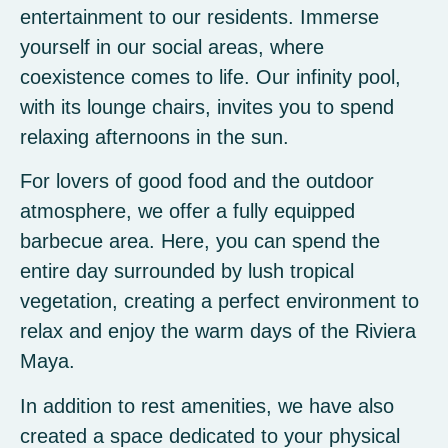
entertainment to our residents. Immerse
yourself in our social areas, where
coexistence comes to life. Our infinity pool,
with its lounge chairs, invites you to spend
relaxing afternoons in the sun.
For lovers of good food and the outdoor
atmosphere, we offer a fully equipped
barbecue area. Here, you can spend the
entire day surrounded by lush tropical
vegetation, creating a perfect environment to
relax and enjoy the warm days of the Riviera
Maya.
In addition to rest amenities, we have also
created a space dedicated to your physical