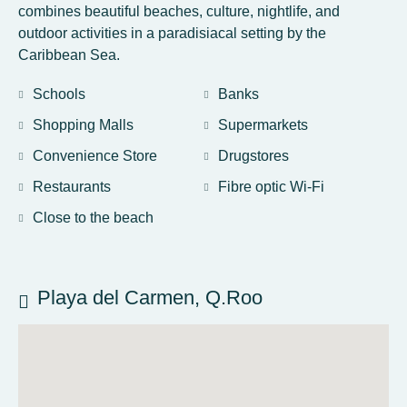
combines beautiful beaches, culture, nightlife, and
outdoor activities in a paradisiacal setting by the
Caribbean Sea.
Schools
Banks
Shopping Malls
Supermarkets
Convenience Store
Drugstores
Restaurants
Fibre optic Wi-Fi
Close to the beach
Playa del Carmen, Q.Roo