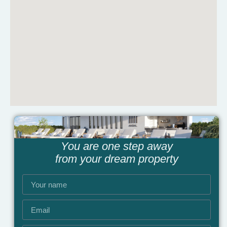
You are one step away
from your dream property