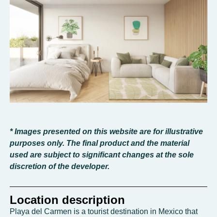
* Images presented on this website are for illustrative
purposes only. The final product and the material
used are subject to significant changes at the sole
discretion of the developer.
Location description
Playa del Carmen is a tourist destination in Mexico that