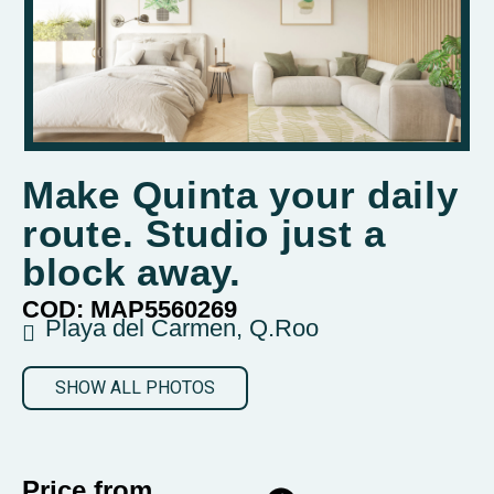
Make Quinta your daily
route. Studio just a
block away.
COD: MAP5560269
Playa del Carmen, Q.Roo
SHOW ALL PHOTOS
Price from