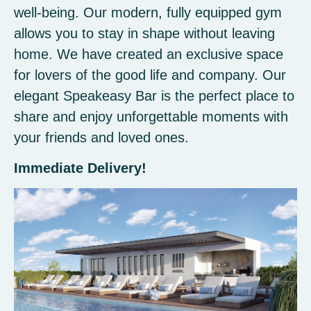
well-being. Our modern, fully equipped gym
allows you to stay in shape without leaving
home. We have created an exclusive space
for lovers of the good life and company. Our
elegant Speakeasy Bar is the perfect place to
share and enjoy unforgettable moments with
your friends and loved ones.
Immediate Delivery!