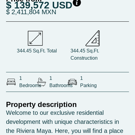
$ 139,572 USD
$ 2,411,804 MXN
344.45 Sq.Ft. Total
344.45 Sq.Ft.
Construction
1
1
1
Bedrooms
Bathrooms
Parking
Property description
Welcome to our exclusive residential
development with unique characteristics in
the Riviera Maya. Here, you will find a place