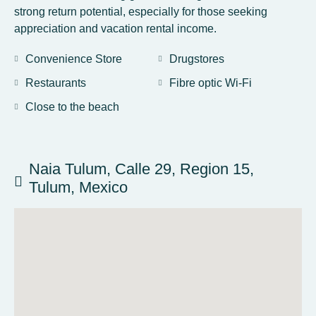
strong return potential, especially for those seeking
appreciation and vacation rental income.
Convenience Store
Drugstores
Restaurants
Fibre optic Wi-Fi
Close to the beach
Naia Tulum, Calle 29, Region 15,
Tulum, Mexico