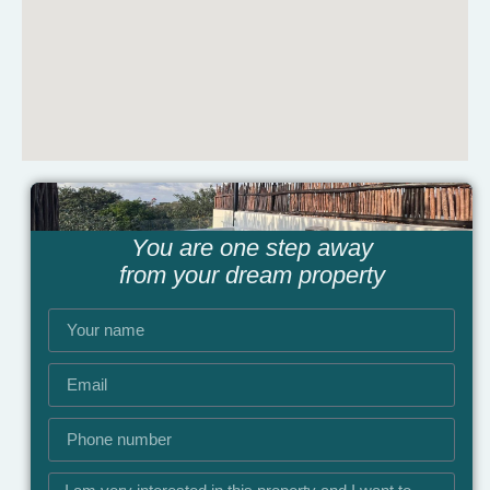
You are one step away
from your dream property