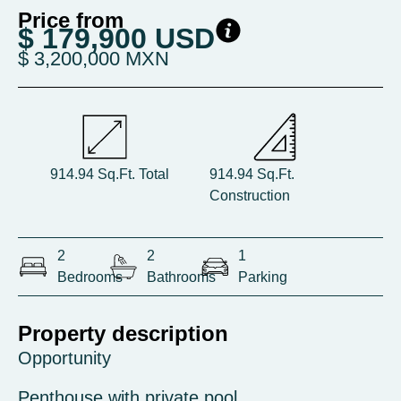
Price from
$ 179,900 USD
$ 3,200,000 MXN
914.94 Sq.Ft. Total
914.94 Sq.Ft.
Construction
2
2
1
Bedrooms
Bathrooms
Parking
Property description
Opportunity
Penthouse with private pool