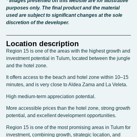
* Images presented on this website are for illustrative
purposes only. The final product and the material
used are subject to significant changes at the sole
discretion of the developer.
Location description
Region 15 is one of the areas with the highest growth and
investment potential in Tulum, located between the jungle
and the hotel zone.
It offers access to the beach and hotel zone within 10–15
minutes, and is very close to Aldea Zama and La Veleta.
High medium-term appreciation potential.
More accessible prices than the hotel zone, strong growth
potential, and excellent development opportunities.
Region 15 is one of the most promising areas in Tulum for
investment, combining growth, strategic location, and