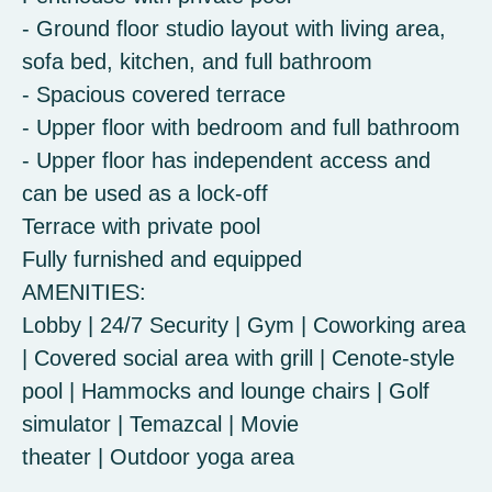
- Ground floor studio layout with living area,
sofa bed, kitchen, and full bathroom
- Spacious covered terrace
- Upper floor with bedroom and full bathroom
- Upper floor has independent access and
can be used as a lock-off
Terrace with private pool
Fully furnished and equipped
AMENITIES:
Lobby | 24/7 Security | Gym | Coworking area
| Covered social area with grill | Cenote-style
pool | Hammocks and lounge chairs | Golf
simulator | Temazcal | Movie
theater | Outdoor yoga area