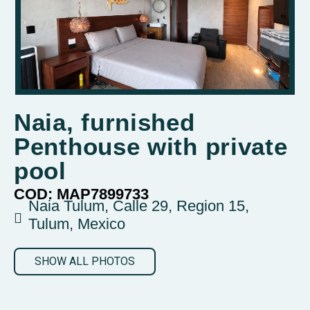
Naia, furnished
Penthouse with private
pool
COD: MAP7899733
Naia Tulum, Calle 29, Region 15,
Tulum, Mexico
SHOW ALL PHOTOS