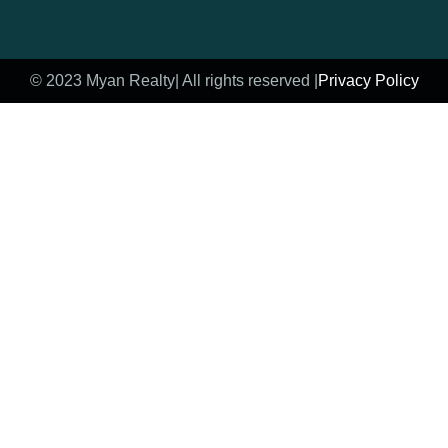
© 2023 Myan Realty
| All rights reserved |
Privacy Policy