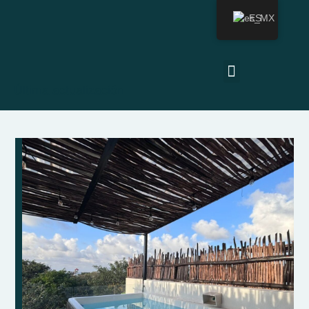
ES
Última actualización